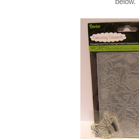
below.