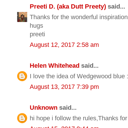
Preeti D. (aka Dutt Preety)
said...
Thanks for the wonderful inspiration 
hugs
preeti
August 12, 2017 2:58 am
Helen Whitehead
said...
I love the idea of Wedgewood blue :
August 13, 2017 7:39 pm
Unknown
said...
hi hope i follow the rules,Thanks fo