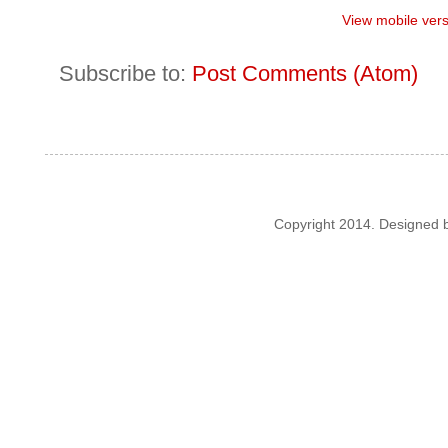
View mobile ver
Subscribe to:
Post Comments (Atom)
Copyright 2014. Designed 