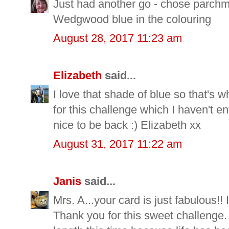
Just had another go - chose parchme
Wedgwood blue in the colouring
August 28, 2017 11:23 am
Elizabeth
said...
I love that shade of blue so that's
for this challenge which I haven't en
nice to be back :) Elizabeth xx
August 31, 2017 11:22 am
Janis
said...
Mrs. A...your card is just fabulous!! 
Thank you for this sweet challenge.