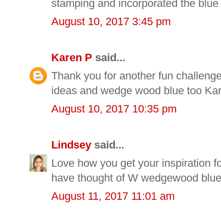
stamping and incorporated the blue 
August 10, 2017 3:45 pm
Karen P
said...
Thank you for another fun challenge
ideas and wedge wood blue too Ka
August 10, 2017 10:35 pm
Lindsey
said...
Love how you get your inspiration for
have thought of W wedgewood blue
August 11, 2017 11:01 am