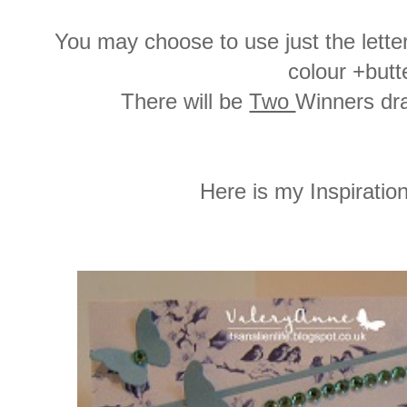
You may choose to use just the letter
colour +butte
There will be
Two
Winners dra
Here is my Inspiration