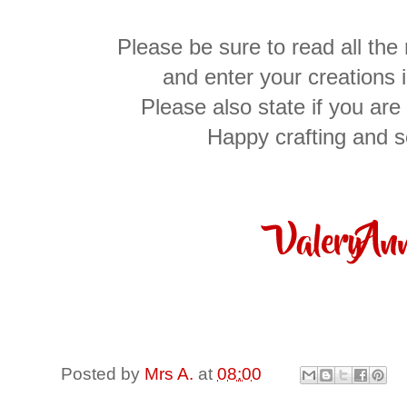
Please be sure to read all the
and enter your creations 
Please also state if you are 
Happy crafting and 
Posted by
Mrs A.
at
08:00