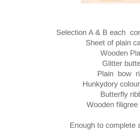
Selection A & B each cont
Sheet of plain 
Wooden Pl
Glitter butte
Plain bow r
Hunkydory colou
Butterfly ri
Wooden filigree 
Enough to complete a