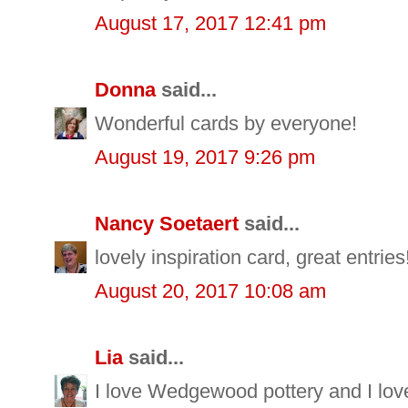
August 17, 2017 12:41 pm
Donna
said...
Wonderful cards by everyone!
August 19, 2017 9:26 pm
Nancy Soetaert
said...
lovely inspiration card, great entries
August 20, 2017 10:08 am
Lia
said...
I love Wedgewood pottery and I love