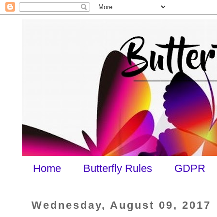
Home
Butterfly Rules
GDPR
Wednesday, August 09, 2017