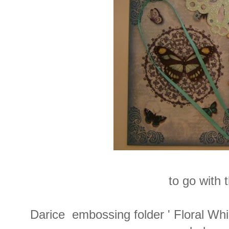
to go with 
Darice embossing folder ' Floral Wh