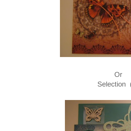
Or
Selection 