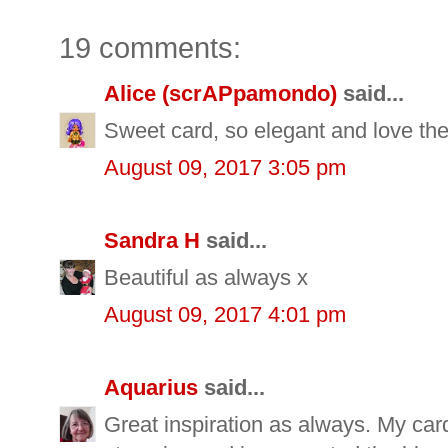
19 comments:
Alice (scrAPpamondo)
said...
Sweet card, so elegant and love the
August 09, 2017 3:05 pm
Sandra H
said...
Beautiful as always x
August 09, 2017 4:01 pm
Aquarius
said...
Great inspiration as always. My car