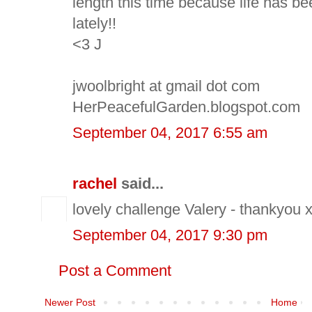
length this time because life has be
lately!!
<3 J
jwoolbright at gmail dot com
HerPeacefulGarden.blogspot.com
September 04, 2017 6:55 am
rachel
said...
lovely challenge Valery - thankyou 
September 04, 2017 9:30 pm
Post a Comment
Newer Post
Home