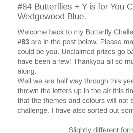
#84 Butterflies + Y is for You
Wedgewood Blue.
Welcome back to my Butterfly Challe
#83
are in the post below. Please m
could be you. Unclaimed prizes go ba
have been a few! Thankyou all so muc
along.
Well we are half way through this ye
thrown the letters up in the air this 
that the themes and colours will not 
challenge. I have also sorted out so
Slightly different for