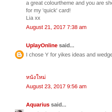
a great colourtheme and you are sh
for my 'quick' card!
Lia xx
August 21, 2017 7:38 am
UplayOnline
said...
I chose Y for yikes ideas and wedg
หนังใหม่
August 23, 2017 9:56 am
Aquarius
said...