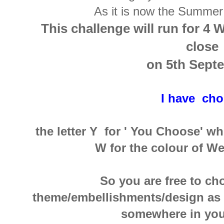
As it is now the Summer
This challenge will run for 4 
close
on 5th Sept
I have ch
the letter Y for ' You Choose' w
W for the colour of W
So you are free to c
theme/embellishments/design as lo
somewhere in your