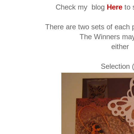
Check my blog
Here
to 
There are two sets of each p
The Winners ma
either
Selection 