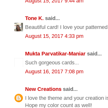
August 15, 2017 9:44 am
Tone K.
said...
Beautiful card! I love your patterned
August 15, 2017 4:33 pm
Mukta Parvatikar-Maniar
said...
Such gorgeous cards...
August 16, 2017 7:08 pm
New Creations
said...
I love the theme and your creation is
Hope my color count as well!