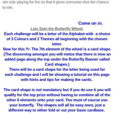
are only playing for fun so that it gives someone else the chance
to win.
Come on in.
Lets Spin the Butterfly Wheel.
Each challenge will be a letter of the Alphabet with a choice
of 3 Colours and 2 Themes all beginning with the chosen
letter.
New for this Yr. The 7th element of the wheel is a card shape.
(The
discerning
amongst you will notice that there is now an
added page along the top under the Butterfly Banner called
Card shapes.)
There will be a card shape for the letter being used for
each
challenge and I will be showing a tutorial on this page
with hints and tips for making the cards.
The card shape is not mandatory but if you do use it you will
qualify for the top prize without having to combine all of the
other 6 elements onto your card. You must of course use
your butterfly. The shapes will all be easy ones, just a
different way to either fold or cut your basic cardbase.