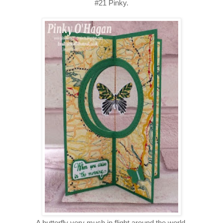
#21 Pinky.
A butterfly very much in flight around the world.