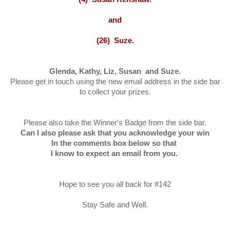
and
(26) Suze.
Glenda, Kathy, Liz, Susan and Suze.
Please get in touch using the new email address in the side bar
to collect your prizes.
Please also take the Winner's Badge from the side bar.
Can I also please ask that you acknowledge your win
In the comments box below so that
I know to expect an email from you.
Hope to see you all back for #142
Stay Safe and Well.