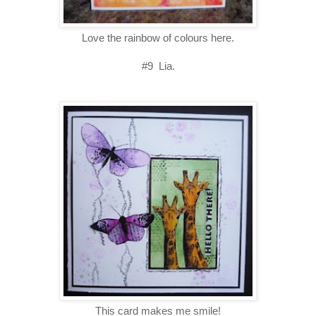
Love the rainbow of colours here.
#9 Lia.
This card makes me smile!