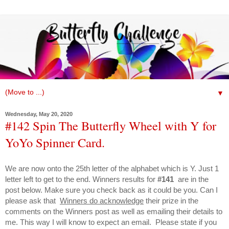
▼
Wednesday, May 20, 2020
#142 Spin The Butterfly Wheel with Y for
YoYo Spinner Card.
We are now onto the 25th letter of the alphabet which is Y. Just 1
letter left to get to the end. Winners results for
#141
are
in the
post below. Make sure you check back as it could be you. Can I
please ask that
Winners do acknowledge
their prize in the
comments on the Winners post as well as emailing their details to
me. This way I will know to expect an email. Please state if you