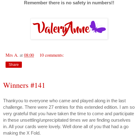
Remember there is no safety in numbers!!
Mrs A.
at
08:00
10 comments:
Share
Winners #141
Thankyou to everyone who came and played along in the last
challenge. There were 27 entries for this extended edition. I am so
very grateful that you have taken the time to come and participate
in these unsettling/unprecipitated times we are finding ourselves
in. All your cards were lovely. Well done all of you that had a go
making the X Fold.