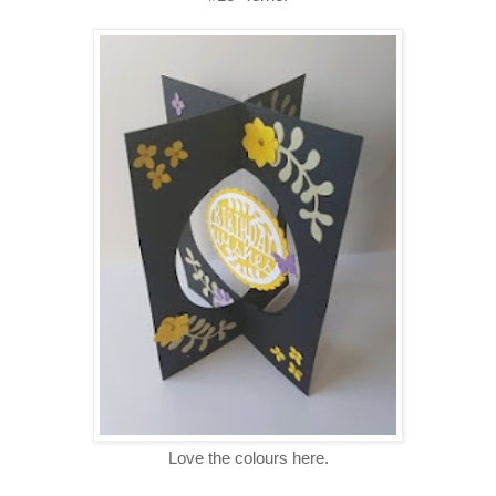
Love the colours here.