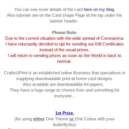
You can see more details of the card
here on my blog.
Also tutorials are on the Card shape Page at the top under the
banner header.
Please Note.
Due to the current situation with the wide spread of Coronavirus
I have reluctantly decided to opt for sending out Gift Certificates
instead of the usual prizes.
I will return to sending prizes as soon as the World is back to
normal.
CraftsUPrint is an established online Business that specialises in
supplying downloadable print-at home card designs.
Also available are downloadable A4 papers.
They have a huge range to choose from and something for
everyone. .
1st Prize.
(for using
either
One Theme
or
One Colour with your
butterfly/ies)