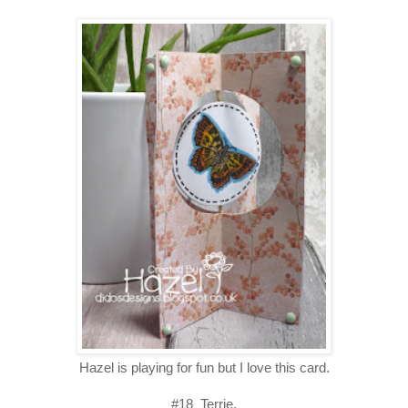
Hazel is playing for fun but I love this card.
#18 Terrie.