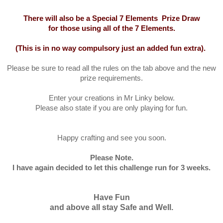
There will also be a Special 7 Elements Prize Draw
for those using all of the 7 Elements
.
(This is in no way compulsory just an added fun extra).
Please be sure to read all the rules on the tab above and the new
prize requirements.
Enter your creations in Mr Linky below.
Please also state if you are only playing for fun.
Happy crafting and see you soon.
Please Note.
I have again decided to let this challenge run for 3 weeks.
Have Fun
and above all stay Safe and Well.