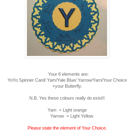
Your 6 elements are:
YoYo Spinner Card/ Yam/Yale Blue/ Yarrow/Yarn/Your Choice
+your Butterfly.
N.B. Yes these colours really do exist!!
Yam = Light orange
Yarrow = Light Yellow
Please state the element of Your Choice.