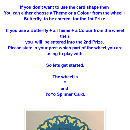
If you don't want to use the card shape then
You can either choose a Theme or a Colour from the wheel +
Butterfly to be entered for the 1st Prize.
If you use a Butterfly + a Theme + a Colour from the wheel
then
you will be entered into the 2nd Prize.
Please state in your post which part of the wheel you are
using to play with.
So l
ets get started.
The wheel is
Y
and
YoYo Spinner Card.