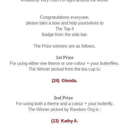
Congratulations everyone.
please take a bow and help yourselves to
The Top 3
Badge from the side bar.
The Prize winners are as follows.
1st
Prize
For using either one theme or one colour + your butterflies.
The Winner picked from the tea cup is:
(24) Glenda.
2nd Prize
For using both a theme and a colour + your butterfly.
The Winner picked by Random Org is :
(13) Kathy A
.