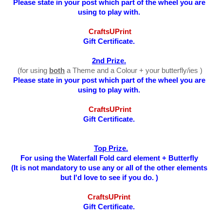
Please state in your post which part of the wheel you are
using to play with.
CraftsUPrint
Gift Certificate.
2nd Prize.
(for using
both
a Theme and a Colour + your butterfly/ies )
Please state in your post which part of the wheel you are
using to play with
.
CraftsUPrint
Gift Certificate.
Top Prize.
For using the Waterfall Fold card element + Butterfly
(It is not mandatory to use any or all of the other elements
but I'd love to see if you do. )
CraftsUPrint
Gift Certificate.