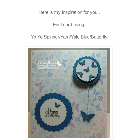
Here is my inspiration for you .
First card using:
Yo Yo Spinner/Yarn/Yale Blue/Butterfly.