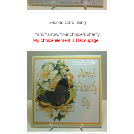
Second Card using
Yam/Yarrow/Your choice/Butterfly.
My choice element is Decoupage.