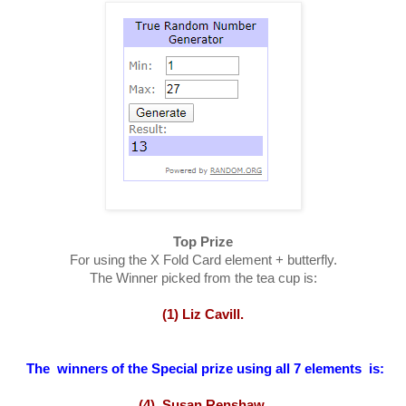
Top Prize
For using the X Fold Card element + butterfly.
The Winner picked from the tea cup is:
(1) Liz Cavill.
The winners of the Special prize using all 7 elements is:
(4) Susan Renshaw.