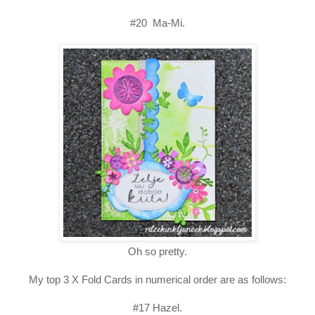
#20 Ma-Mi.
Oh so pretty.
My top 3 X Fold Cards in numerical order are as follows:
#17 Hazel.