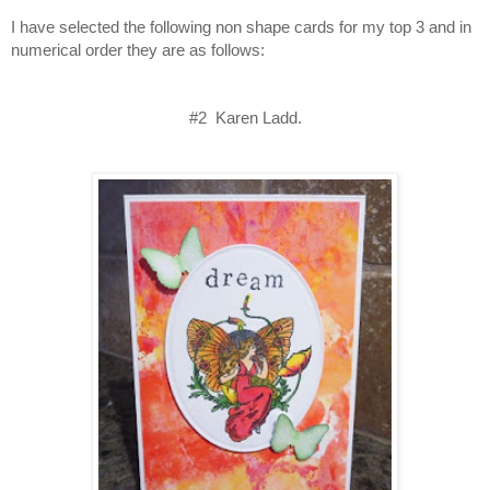
I have selected the following non shape cards for my top 3 and in
numerical order they are as follows:
#2 Karen Ladd.