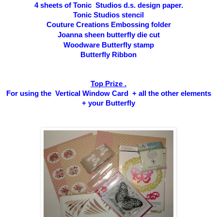
4 sheets of Tonic Studios d.s. design paper.
Tonic Studios stencil
Couture Creations Embossing folder
Joanna sheen butterfly die cut
Woodware Butterfly stamp
Butterfly Ribbon
Top Prize .
For using the Vertical Window Card + all the other elements
+ your Butterfly