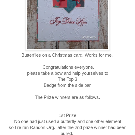
Butterflies on a Christmas card. Works for me.
Congratulations everyone.
please take a bow and help yourselves to
The Top 3
Badge from the side bar.
The Prize winners are as follows.
1st Prize
No one had just used a butterfly and one other element
so I re ran Randon Org. after the 2nd prize winner had been
pulled.