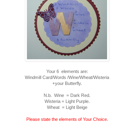
Your 6 elements are:
Windmill Card/Words /Wine/Wheat/Wisteria
+your Butterfly.
N.b. Wine = Dark Red.
Wisteria = Light Purple.
Wheat = Light Beige
Please state the elements of Your Choice.