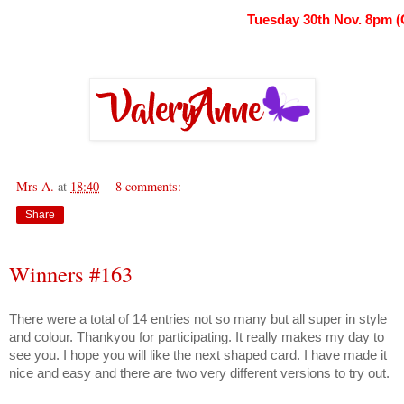
Tuesday 30th Nov. 8pm 
Mrs A.
at
18:40
8 comments:
Share
Winners #163
There were a total of 14 entries not so many but all super in style
and colour. Thankyou for participating. It really makes my day to
see you. I hope you will like the next shaped card. I have made it
nice and easy and there are two very different versions to try out.