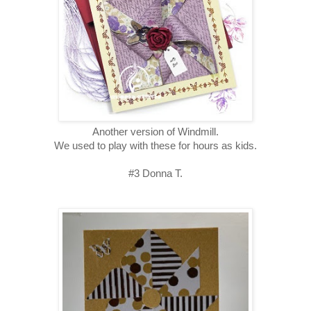
Another version of Windmill.
We used to play with these for hours as kids.
#3 Donna T.