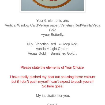
Your 6 elements are:
Vertical Window Card/Vellum paper /Venetian Red/Vanilla/Vega
Gold
+your Butterfly.
N.b. Venetian Red = Deep Red.
Vanilla = Light Cream.
Vegas Gold = Burnished Gold. .
Please state the elements of Your Choice.
I have really pushed my boat out on using these colours
but if I don't push myself I can't expect to push yours!!
So here goes.
My inspiration for you.
Card 1.