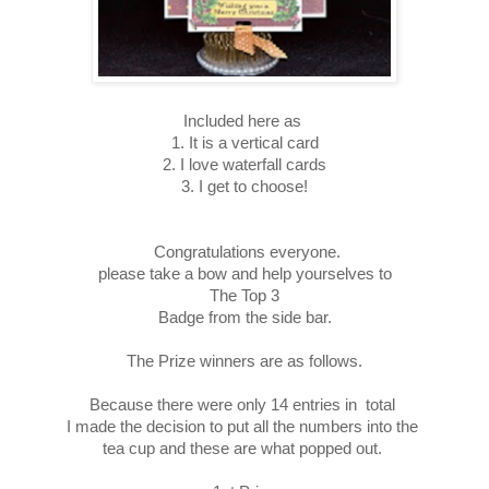
Included here as
1. It is a vertical card
2. I love waterfall cards
3. I get to choose!
Congratulations everyone.
please take a bow and help yourselves to
The Top 3
Badge from the side bar.
The Prize winners are as follows.
Because there were only 14 entries in total
I made the decision to put all the numbers into the
tea cup and these are what popped out.