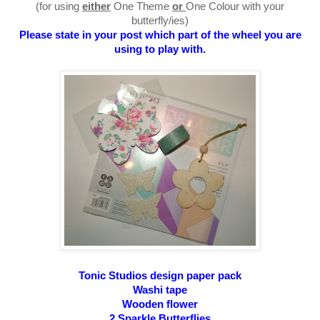
(for using
either
One Theme
or
One Colour with your
butterfly/ies)
Please state in your post which part of the wheel you are
using to play with.
Tonic Studios
design
paper pack
Washi tape
Wooden flower
2 Sparkle Butterflies