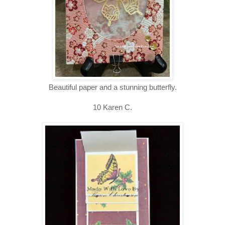
Beautiful paper and a stunning butterfly.
10 Karen C.