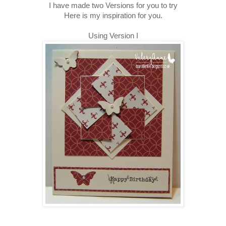
I have made two Versions for you to try
Here is my inspiration for you.
Using Version I