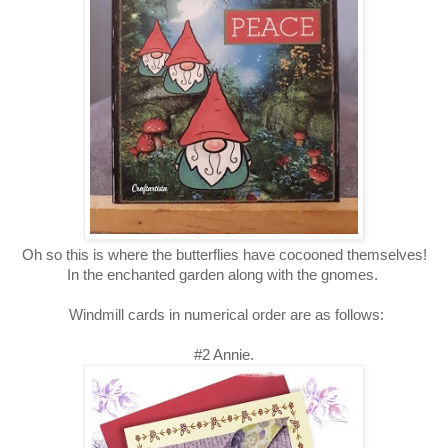
Oh so this is where the butterflies have cocooned themselves!
In the enchanted garden along with the gnomes.
Windmill cards in numerical order are as follows:
#2 Annie.