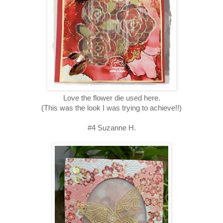
Love the flower die used here.
(This was the look I was trying to achieve!!)
#4 Suzanne H.