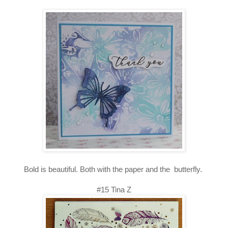
Bold is beautiful. Both with the paper and the butterfly.
#15 Tina Z