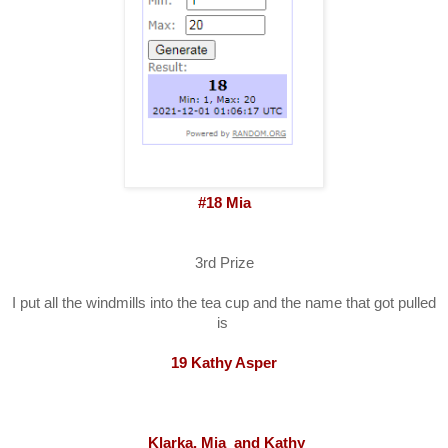
#18 Mia
3rd Prize
I put all the windmills into the tea cup and the name that got pulled
is
19 Kathy Asper
Klarka, Mia and Kathy