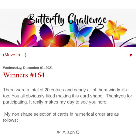
▼
Wednesday, December 01, 2021
Winners #164
There were a total of 20 entries and nearly all of them windmills
too. You all obviously liked making this card shape. Thankyou for
participating. It really makes my day to see you here.
My non shape selection of cards
in numerical order are as
follows:
#4 Alison C