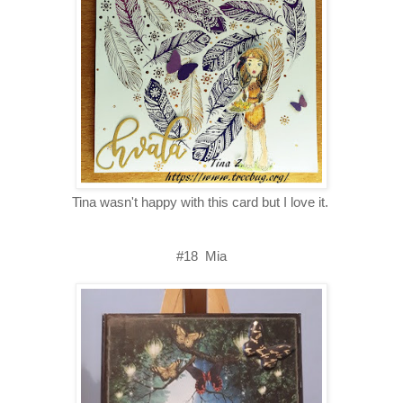
Tina wasn't happy with this card but I love it.
#18 Mia