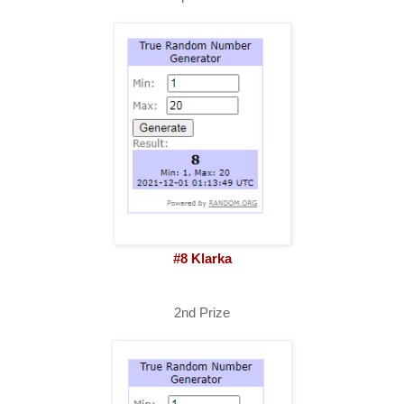
#8 Klarka
2nd Prize