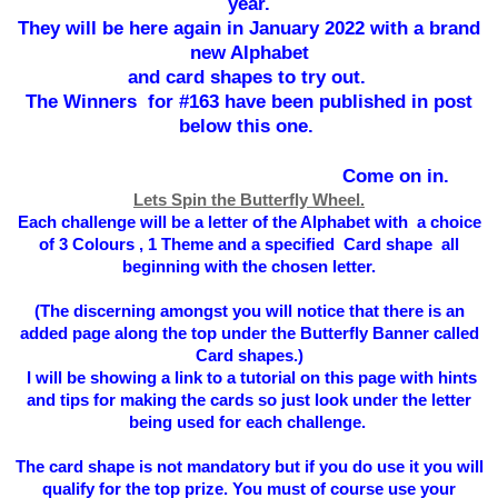
year.
They will be here again in January 2022 with a brand
new Alphabet
and card shapes to try out.
The Winners for #163 have been published in post
below this one.
Come on in.
Lets Spin the Butterfly Wheel.
Each challenge will be a letter of the Alphabet with a choice
of 3 Colours , 1 Theme and a specified Card shape all
beginning with the chosen letter.
(The
discerning
amongst you will notice that there is an
added page along the top under the Butterfly Banner called
Card shapes.)
I will be showing a link to a tutorial on this page with hints
and tips for making the cards so just look under the letter
being used for each challenge.
The card shape is not mandatory but if you do use it you will
qualify for the top prize. You must of course use your