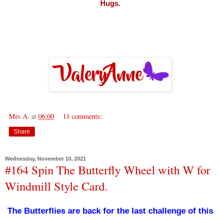
Hugs.
Mrs A.
at
06:00
11 comments:
Share
Wednesday, November 10, 2021
#164 Spin The Butterfly Wheel with W for
Windmill Style Card.
The Butterflies are back for the last challenge of this