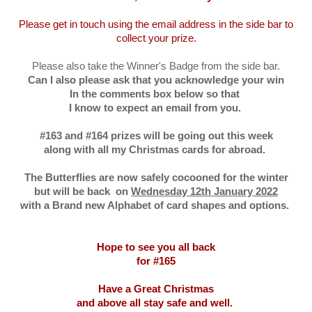
Please get in touch using the email address in the side bar to
collect your prize.
Please also take the Winner's Badge from the side bar.
Can I also please ask that you acknowledge your win
In the comments box below so that
I know to expect an email from you.
#163 and #164 prizes will be going out this week
along with all my Christmas cards for abroad.
The Butterflies are now safely cocooned for the winter
but will be back on
Wednesday 12th January 2022
with a Brand new Alphabet of card shapes and options.
Hope to see you all back
for #165
Have a Great Christmas
and above all stay safe and well.