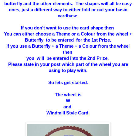
butterfly and the other elements. The shapes will all be easy
ones, just a different way to either fold or cut your basic
cardbase.
If you don't want to use the card shape then
You can either choose a Theme or a Colour from the wheel +
Butterfly to be entered for the 1st Prize.
If you use a Butterfly + a Theme + a Colour from the wheel
then
you will be entered into the 2nd Prize.
Please state in your post which part of the wheel you are
using to play with.
So l
ets get started.
The wheel is
W
and
Windmill Style Card
.