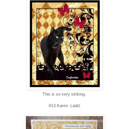
This is so very striking.
#13 Karen Ladd.