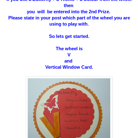
then
you will be entered into the 2nd Prize.
Please state in your post which part of the wheel you are
using to play with.
So l
ets get started.
The wheel is
V
and
Vertical Window Card
.