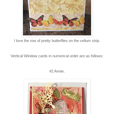
I love the row of pretty butterflies on the vellum strip.
Vertical Window cards in numerical order are as follows:
#2 Annie.