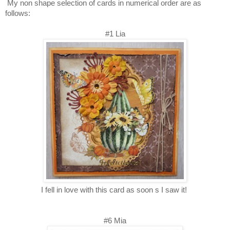
My non shape selection of cards
in numerical order are as
follows:
#1 Lia
I fell in love with this card as soon s I saw it!
#6 Mia