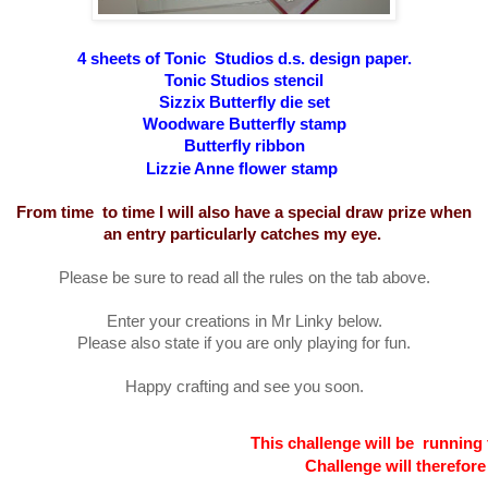
4 sheets of Tonic Studios d.s. design paper.
Tonic Studios stencil
Sizzix Butterfly die set
Woodware Butterfly stamp
Butterfly ribbon
Lizzie Anne flower stamp
From time to time I will also have a special draw prize when
an entry particularly catches my eye.
Please be sure to read all the rules on the tab above.
Enter your creations in Mr Linky below.
Please also state if you are only playing for fun.
Happy crafting and see you soon.
This challenge will be running 
Challenge will therefor