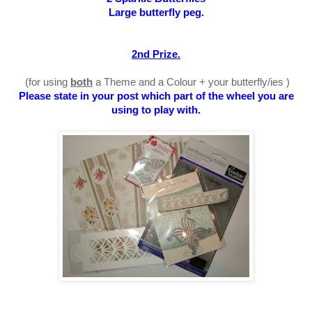
Large butterfly peg.
2nd Prize.
(for using
both
a Theme and a Colour + your butterfly/ies )
Please state in your post which part of the wheel you are
using to play with
.