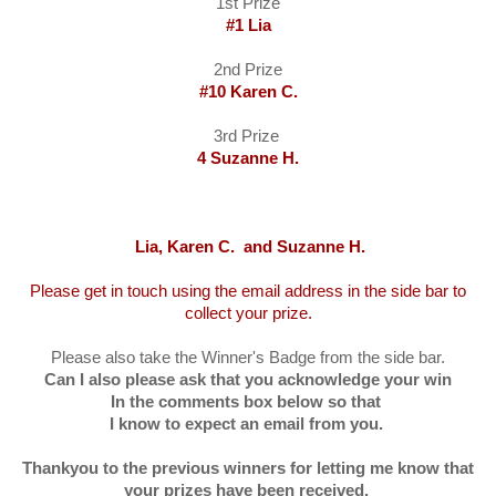
1st Prize
#1 Lia
2nd Prize
#10 Karen C.
3rd Prize
4 Suzanne H.
Lia, Karen C. and Suzanne H.
Please get in touch using the email address in the side bar to
collect your prize.
Please also take the Winner's Badge from the side bar.
Can I also please ask that you acknowledge your win
In the comments box below so that
I know to expect an email from you.
Thankyou to the previous winners for letting me know that
your prizes have been received.