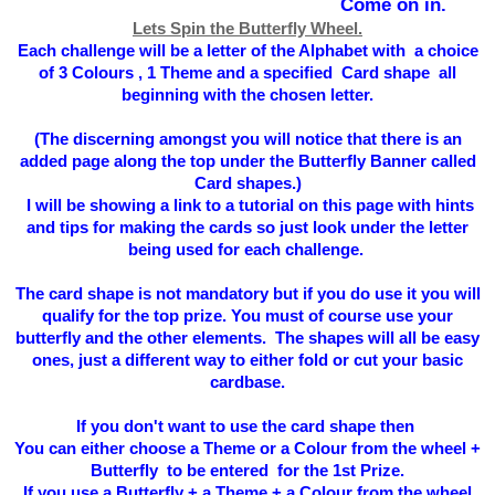
Come on in.
Lets Spin the Butterfly Wheel.
Each challenge will be a letter of the Alphabet with a choice
of 3 Colours , 1 Theme and a specified Card shape all
beginning with the chosen letter.
(The
discerning
amongst you will notice that there is an
added page along the top under the Butterfly Banner called
Card shapes.)
I will be showing a link to a tutorial on this page with hints
and tips for making the cards so just look under the letter
being used for each challenge.
The card shape is not mandatory but if you do use it you will
qualify for the top prize. You must of course use your
butterfly and the other elements. The shapes will all be easy
ones, just a different way to either fold or cut your basic
cardbase.
If you don't want to use the card shape then
You can either choose a Theme or a Colour from the wheel +
Butterfly to be entered for the 1st Prize.
If you use a Butterfly + a Theme + a Colour from the wheel