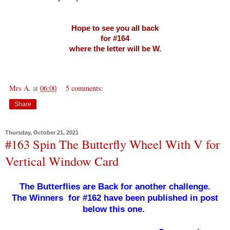
Hope to see you all back
for #164
where the letter will be W.
Mrs A.
at
06:00
5 comments:
Share
Thursday, October 21, 2021
#163 Spin The Butterfly Wheel With V for
Vertical Window Card
The Butterflies are Back for another challenge.
The Winners for #162 have been published in post
below this one.