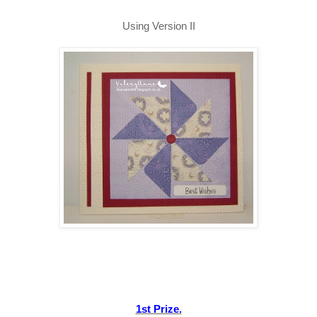
Using Version II
1st Prize.