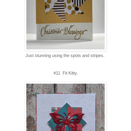
Just stunning using the spots and stripes.
#11 Fit Kitty.