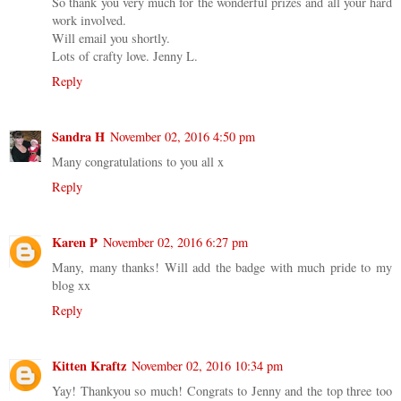
So thank you very much for the wonderful prizes and all your hard
work involved.
Will email you shortly.
Lots of crafty love. Jenny L.
Reply
Sandra H
November 02, 2016 4:50 pm
Many congratulations to you all x
Reply
Karen P
November 02, 2016 6:27 pm
Many, many thanks! Will add the badge with much pride to my
blog xx
Reply
Kitten Kraftz
November 02, 2016 10:34 pm
Yay! Thankyou so much! Congrats to Jenny and the top three too