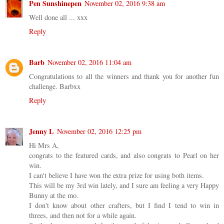
Pen Sunshinepen
November 02, 2016 9:38 am
Well done all ... xxx
Reply
Barb
November 02, 2016 11:04 am
Congratulations to all the winners and thank you for another fun
challenge. Barbxx
Reply
Jenny L
November 02, 2016 12:25 pm
Hi Mrs A,
congrats to the featured cards, and also congrats to Pearl on her
win.
I can't believe I have won the extra prize for using both items.
This will be my 3rd win lately, and I sure am feeling a very Happy
Bunny at the mo.
I don't know about other crafters, but I find I tend to win in
threes, and then not for a while again.