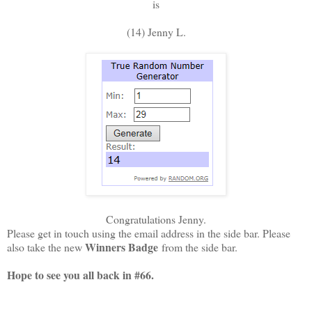
is
(14) Jenny L.
Congratulations Jenny.
Please get in touch using the email address in the side bar. Please
Winners Badge
also take the new
from the side bar.
Hope to see you all back in #66
.