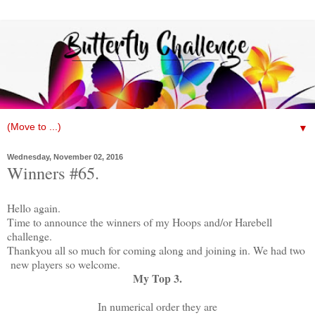
▼
Wednesday, November 02, 2016
Winners #65.
Hello again.
Time to announce the winners of my Hoops and/or Harebell
challenge.
Thankyou all so much for coming along and joining in. We had two
new players so welcome.
My Top 3.
In numerical order they are