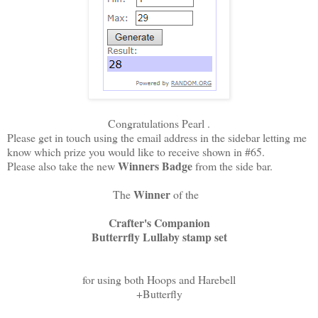
Congratulations Pearl .
Please get in touch using the email address in the sidebar letting me
know which prize you would like to receive shown in #65.
Winners Badge
Please also take the new
from the side bar.
Winner
The
of the
Crafter's Companion
Butterrfly Lullaby stamp set
for using both Hoops and Harebell
+Butterfly