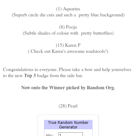
(1) Aquarius
(Superb circle die cuts and such a pretty blue background)
(8) Pooja
(Subtle shades of colour with pretty butterflies)
(15) Karen P
( Check out Karen's awesome toadstools!)
Congratulations to everyone. Please take a bow and help yourselves
Top 3
to the new
badge from the side bar.
Now onto the Winner picked by Random Org.
(28) Pearl