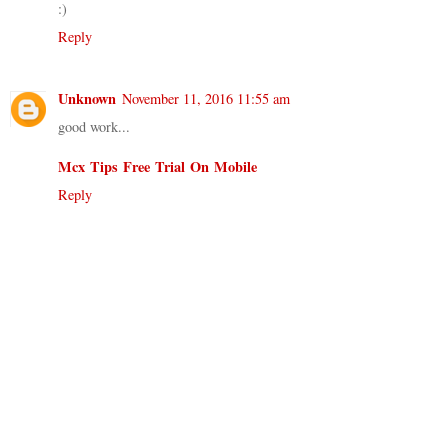
:)
Reply
Unknown
November 11, 2016 11:55 am
good work...
Mcx Tips Free Trial On Mobile
Reply