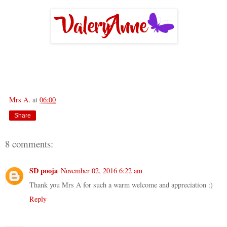
Mrs A.
at
06:00
Share
8 comments:
SD pooja
November 02, 2016 6:22 am
Thank you Mrs A for such a warm welcome and appreciation :)
Reply