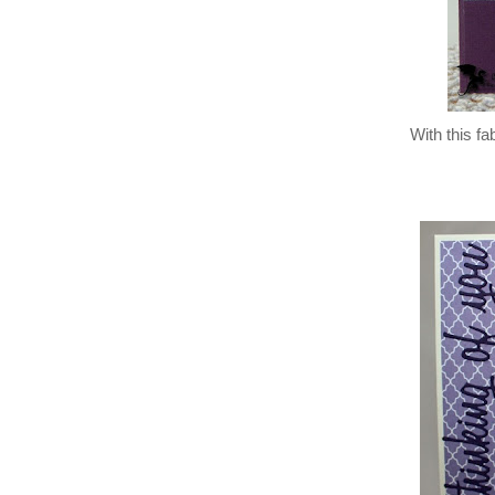
With this fa