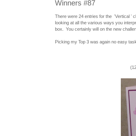
Winners #87
There were 24 entries for the 'Vertical ' 
looking at all the various ways you interpr
box. You certainly will on the new chall
Picking my Top 3 was again no easy task
(1