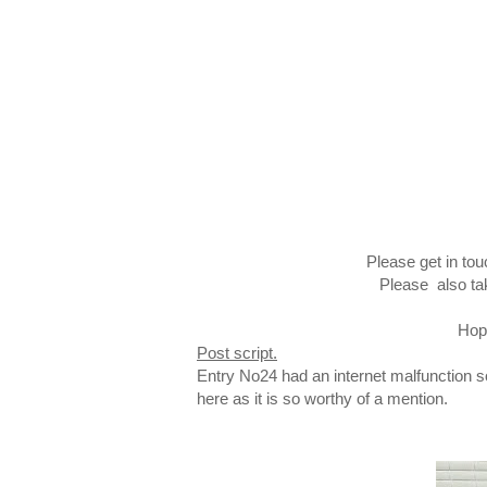
Please get in tou
Please also ta
Hope
Post script.
Entry No24 had an internet malfunction so
here as it is so worthy of a mention.