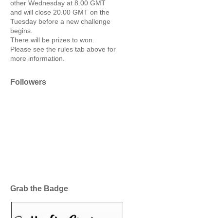
other Wednesday at 8.00 GMT
and will close 20.00 GMT on the
Tuesday before a new challenge
begins.
There will be prizes to won.
Please see the rules tab above for
more information.
Followers
Grab the Badge