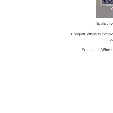
Nicola chos
Congratulations to every
Top
So onto the
Winne