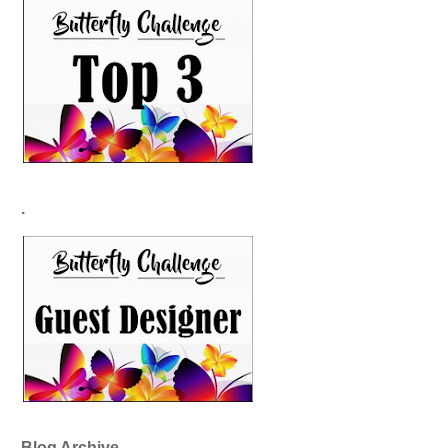
.
Blog Archive