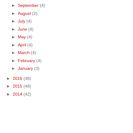
►
September
(4)
►
August
(2)
►
July
(4)
►
June
(4)
►
May
(4)
►
April
(4)
►
March
(4)
►
February
(4)
►
January
(3)
►
2016
(48)
►
2015
(48)
►
2014
(42)