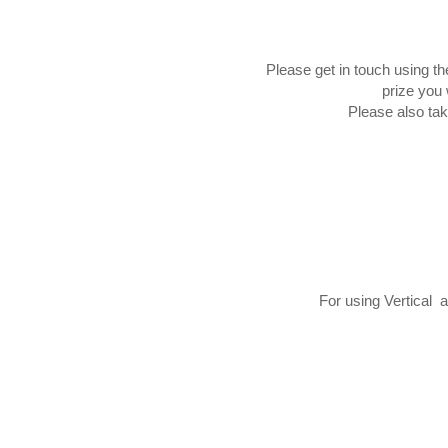
Please get in touch using t
prize you 
Please also tak
For using Vertical 