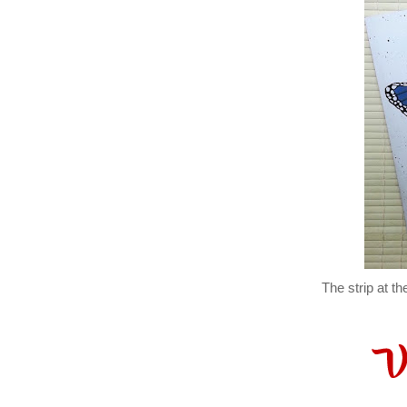
The strip at t