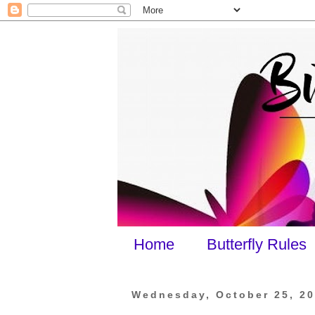
Home
Butterfly Rules
Wednesday, October 25, 2