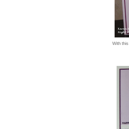
With this