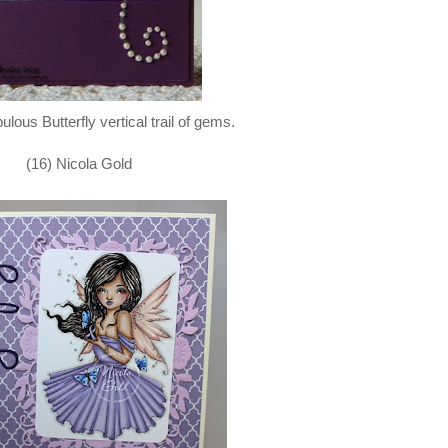
bulous Butterfly vertical trail of gems.
(16) Nicola Gold