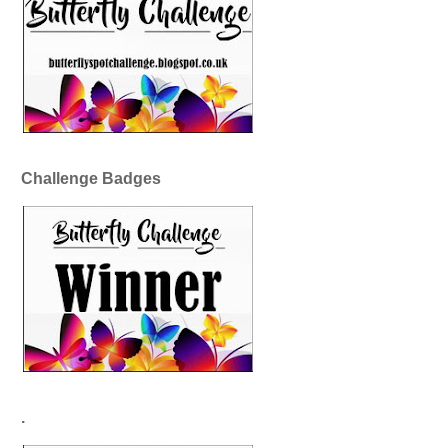
Challenge Badges
.