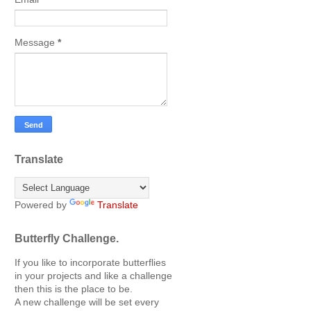
Message
*
Translate
Powered by
Translate
Butterfly Challenge.
If you like to incorporate butterflies
in your projects and like a challenge
then this is the place to be.
A new challenge will be set every