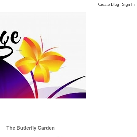
The Butterfly Garden