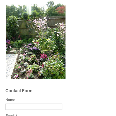
Contact Form
Name
Email
*