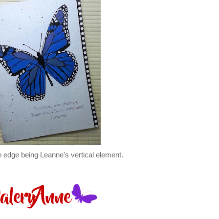
he edge being Leanne's vertical element.