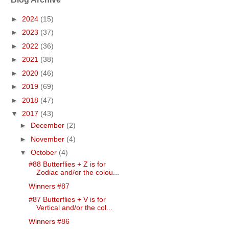
►
2024
(15)
►
2023
(37)
►
2022
(36)
►
2021
(38)
►
2020
(46)
►
2019
(69)
►
2018
(47)
▼
2017
(43)
►
December
(2)
►
November
(4)
▼
October
(4)
#88 Butterflies + Z is for
Zodiac and/or the colou...
Winners #87
#87 Butterflies + V is for
Vertical and/or the col...
Winners #86