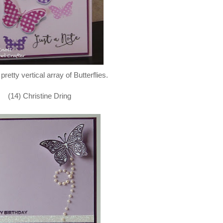
 pretty vertical array of Butterflies.
(14) Christine Dring