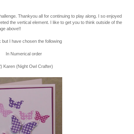
challenge. Thankyou all for continuing to play along. I so enjoyed
eted the vertical element. I like to get you to think outside of the
enge above!!
 but I have chosen the following
In Numerical order
2) Karen (Night Owl Crafter)