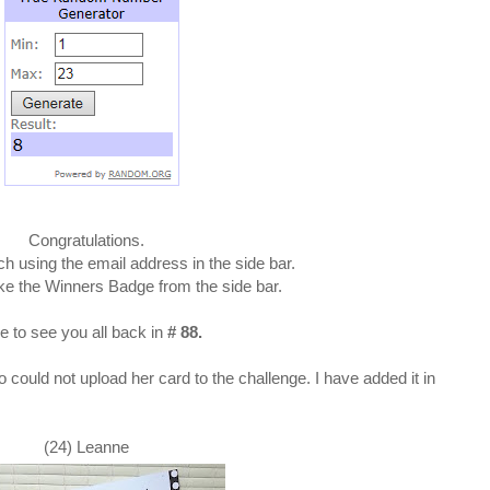
Congratulations.
ch using the email address in the side bar.
ke the Winners Badge from the side bar.
 to see you all back in
# 88.
 could not upload her card to the challenge. I have added it in
(24) Leanne