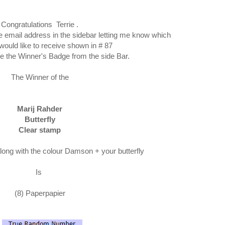
Congratulations Terrie .
he email address in the sidebar letting me know which
would like to receive shown in # 87
e the Winner's Badge from the side Bar.
The Winner of the
Marij Rahder
Butterfly
Clear stamp
along with the colour Damson + your butterfly
Is
(8) Paperpapier