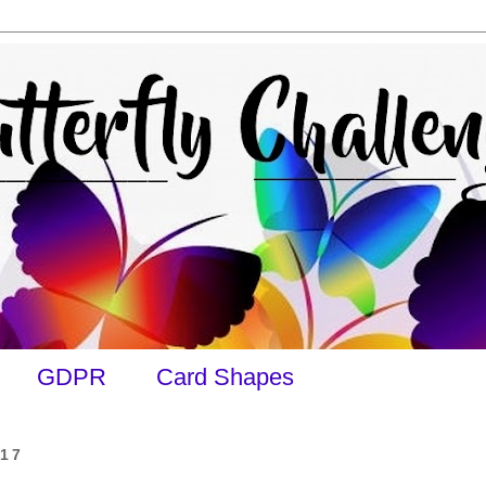
GDPR
Card Shapes
017