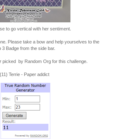
e to go vertical with her sentiment.
one. Please take a bow and help yourselves to the
 3 Badge from the side bar.
r
picked by Random Org for this challenge.
(11) Terrie - Paper addict