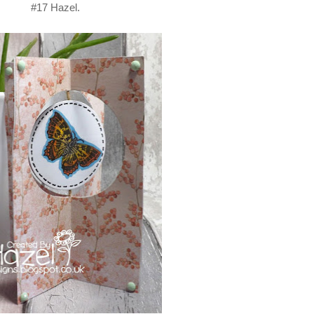
#17 Hazel.