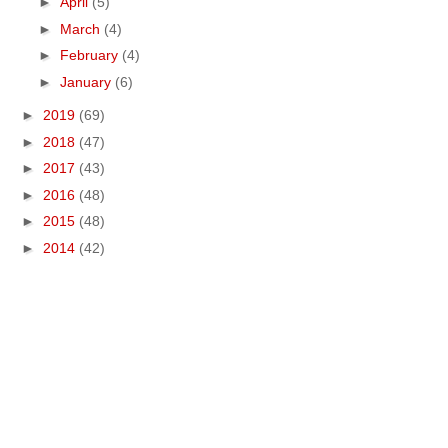
►
April
(5)
►
March
(4)
►
February
(4)
►
January
(6)
►
2019
(69)
►
2018
(47)
►
2017
(43)
►
2016
(48)
►
2015
(48)
►
2014
(42)