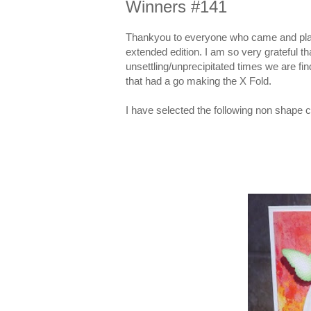
Winners #141
Thankyou to everyone who came and played
extended edition. I am so very grateful t
unsettling/unprecipitated times we are fin
that had a go making the X Fold.
I have selected the following non shape c