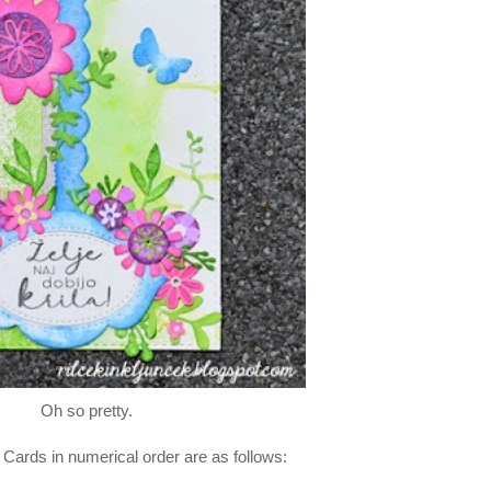
Oh so pretty.
 Cards in numerical order are as follows: