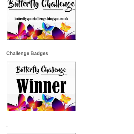
Challenge Badges
.