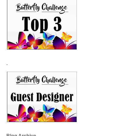
.
Blog Archive