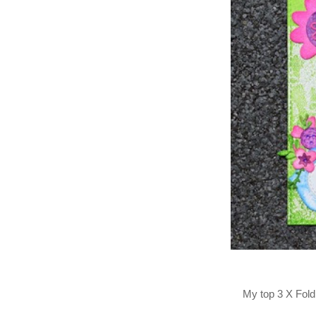
My top 3 X Fold