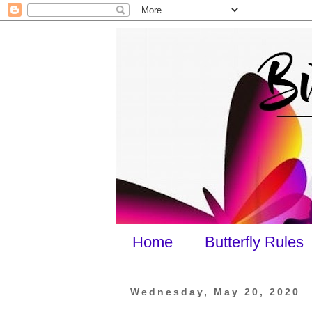
Home
Butterfly Rules
Wednesday, May 20, 2020