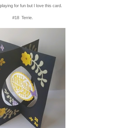
playing for fun but I love this card.
#18 Terrie.