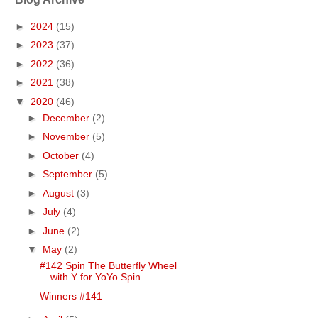
►
2024
(15)
►
2023
(37)
►
2022
(36)
►
2021
(38)
▼
2020
(46)
►
December
(2)
►
November
(5)
►
October
(4)
►
September
(5)
►
August
(3)
►
July
(4)
►
June
(2)
▼
May
(2)
#142 Spin The Butterfly Wheel
with Y for YoYo Spin...
Winners #141