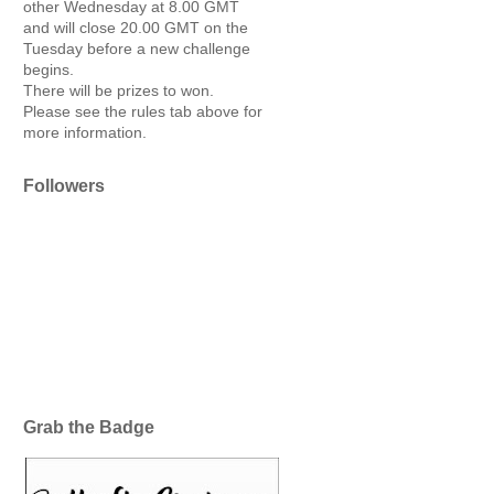
other Wednesday at 8.00 GMT
and will close 20.00 GMT on the
Tuesday before a new challenge
begins.
There will be prizes to won.
Please see the rules tab above for
more information.
Followers
Grab the Badge