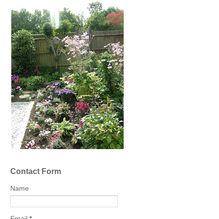
Contact Form
Name
Email
*