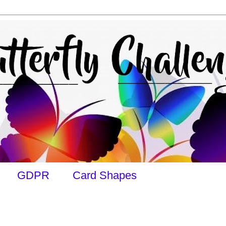
GDPR
Card Shapes