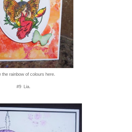
 the rainbow of colours here.
#9 Lia.