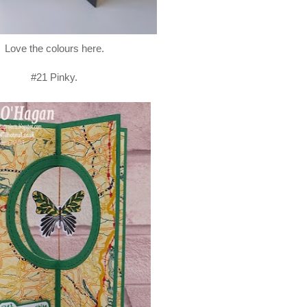
Love the colours here.
#21 Pinky.