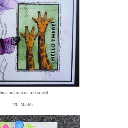
his card makes me smile!
#20 Ma-Mi.