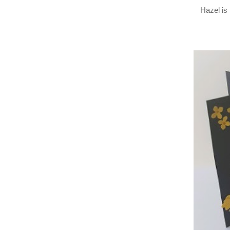
Hazel is 