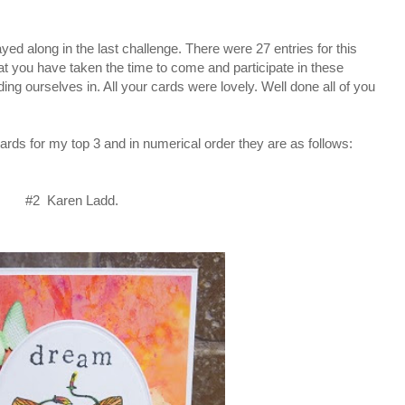
 along in the last challenge. There were 27 entries for this
hat you have taken the time to come and participate in these
ding ourselves in. All your cards were lovely. Well done all of you
ards for my top 3 and in numerical order they are as follows:
#2 Karen Ladd.