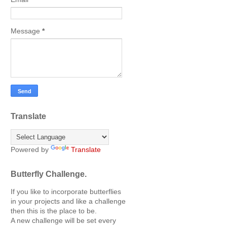
Message
*
Translate
Powered by
Translate
Butterfly Challenge.
If you like to incorporate butterflies
in your projects and like a challenge
then this is the place to be.
A new challenge will be set every