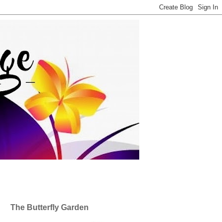
The Butterfly Garden